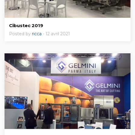
Cibustec 2019
Posted by
ricca
- 12 avril 2021