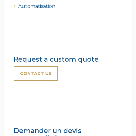
Automatisation
Request a custom quote
CONTACT US
Demander un devis