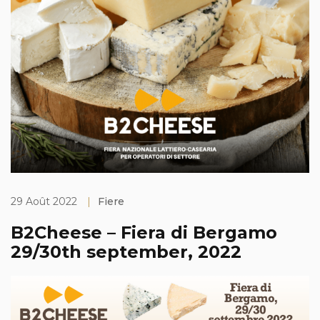
29 Août 2022
|
Fiere
B2Cheese – Fiera di Bergamo
29/30th september, 2022