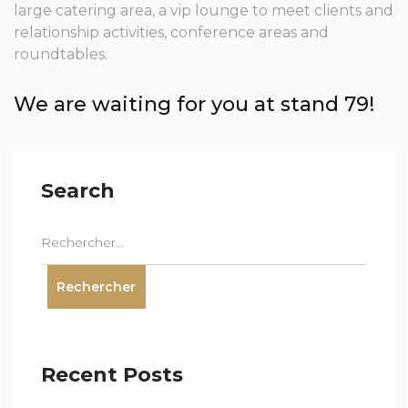
large catering area, a vip lounge to meet clients and
relationship activities, conference areas and
roundtables.
We are waiting for you at stand 79!
Search
Recent Posts