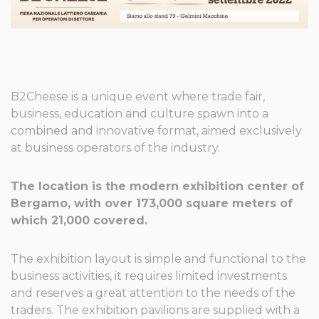
B2Cheese is a unique event where trade fair,
business, education and culture spawn into a
combined and innovative format, aimed exclusively
at business operators of the industry.
The location is the modern exhibition center of
Bergamo, with over 173,000 square meters of
which 21,000 covered.
The exhibition layout is simple and functional to the
business activities, it requires limited investments
and reserves a great attention to the needs of the
traders. The exhibition pavilions are supplied with a