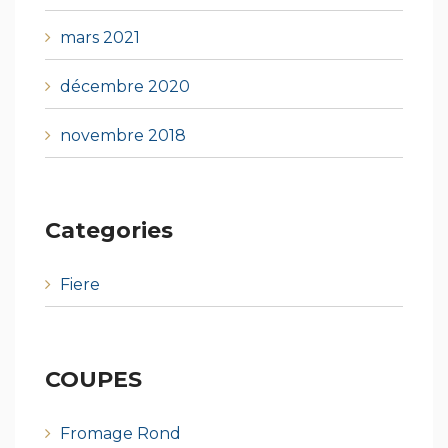
mars 2021
décembre 2020
novembre 2018
Categories
Fiere
COUPES
Fromage Rond