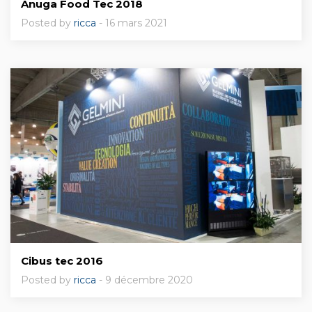
Anuga Food Tec 2018
Posted by
ricca
- 16 mars 2021
Cibus tec 2016
Posted by
ricca
- 9 décembre 2020