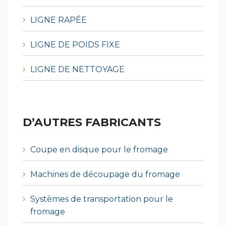
LIGNE RAPÉE
LIGNE DE POIDS FIXE
LIGNE DE NETTOYAGE
D’AUTRES FABRICANTS
Coupe en disque pour le fromage
Machines de découpage du fromage
Systèmes de transportation pour le
fromage