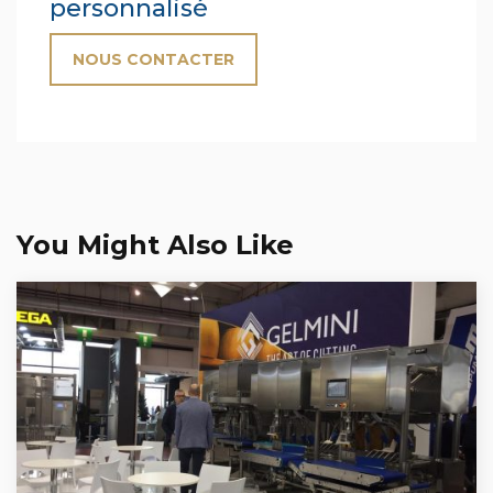
personnalisé
NOUS CONTACTER
You Might Also Like