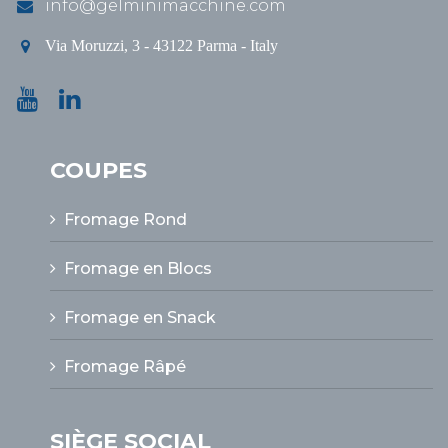
info@gelminimacchine.com
Via Moruzzi, 3 - 43122 Parma - Italy
COUPES
Fromage Rond
Fromage en Blocs
Fromage en Snack
Fromage Râpé
SIÈGE SOCIAL