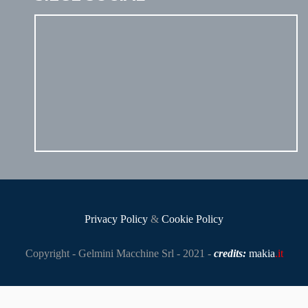
Privacy Policy
&
Cookie Policy
Copyright - Gelmini Macchine Srl - 2021 -
credits:
makia
.it