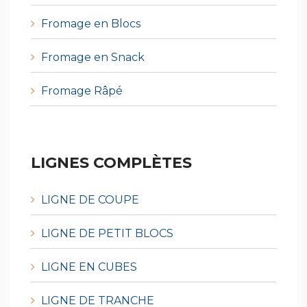
Fromage en Blocs
Fromage en Snack
Fromage Râpé
LIGNES COMPLÈTES
LIGNE DE COUPE
LIGNE DE PETIT BLOCS
LIGNE EN CUBES
LIGNE DE TRANCHE