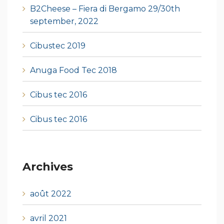
B2Cheese – Fiera di Bergamo 29/30th
september, 2022
Cibustec 2019
Anuga Food Tec 2018
Cibus tec 2016
Cibus tec 2016
Archives
août 2022
avril 2021