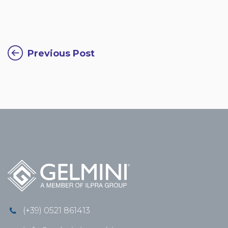
Previous Post
(+39) 0521 861413