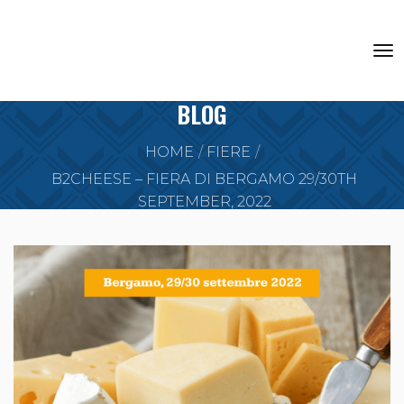
BLOG
HOME
FIERE
B2CHEESE – FIERA DI BERGAMO 29/30TH
SEPTEMBER, 2022