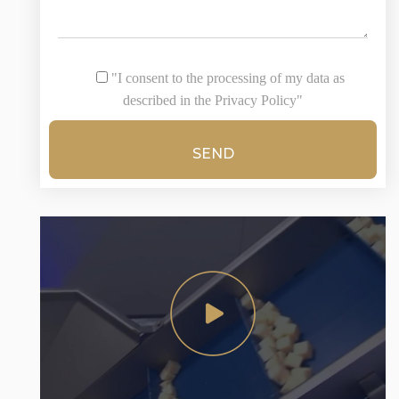
"I consent to the processing of my data as
described in the Privacy Policy"