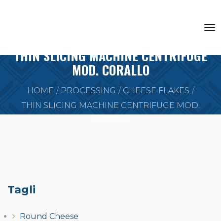
THIN SLICING MACHINE CENTRIFUGE
MOD. CORALLO
HOME
PROCESSING
CHEESE FLAKES
THIN SLICING MACHINE CENTRIFUGE MOD.
CORALLO
Tagli
Round Cheese