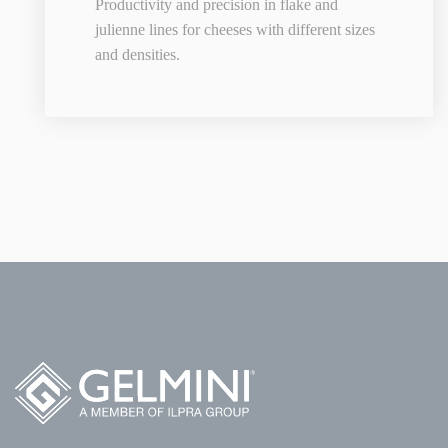
Productivity and precision in flake and
julienne lines for cheeses with different sizes
and densities.