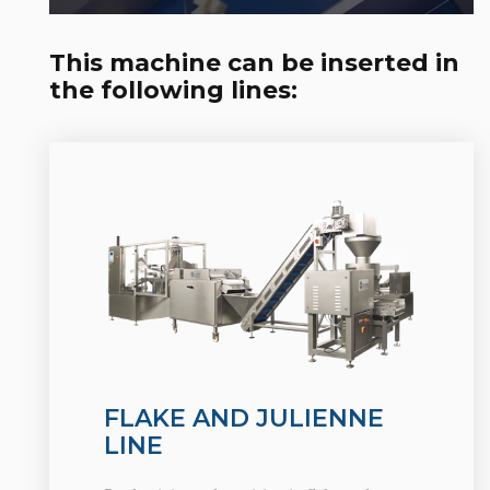
This machine can be inserted in
the following lines:
FLAKE AND JULIENNE
LINE