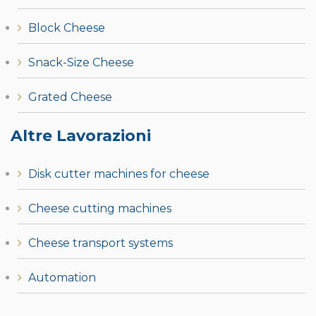
Block Cheese
Snack-Size Cheese
Grated Cheese
Altre Lavorazioni
Disk cutter machines for cheese
Cheese cutting machines
Cheese transport systems
Automation