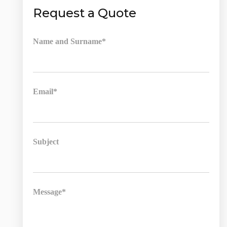
Request a Quote
Name and Surname*
Email*
Subject
Message*