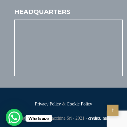
HEADQUARTERS
Privacy Policy
&
Cookie Policy
Copyright - Gelmini Macchine Srl - 2021 -
credits:
makia
.it
Whatsapp