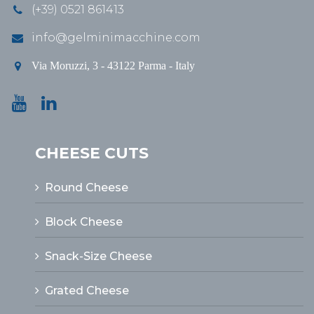
(+39) 0521 861413
info@gelminimacchine.com
Via Moruzzi, 3 - 43122 Parma - Italy
CHEESE CUTS
Round Cheese
Block Cheese
Snack-Size Cheese
Grated Cheese