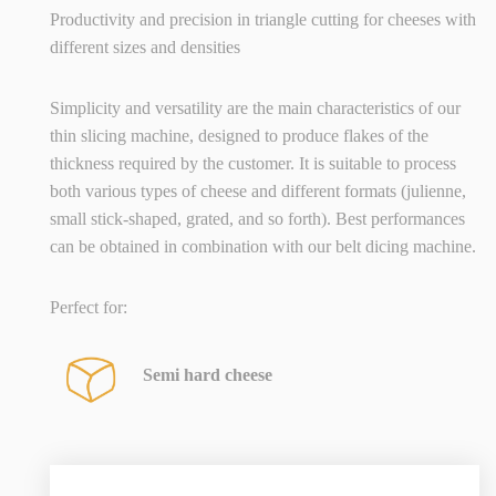
Productivity and precision in triangle cutting for cheeses with
different sizes and densities
Simplicity and versatility are the main characteristics of our
thin slicing machine, designed to produce flakes of the
thickness required by the customer. It is suitable to process
both various types of cheese and different formats (julienne,
small stick-shaped, grated, and so forth). Best performances
can be obtained in combination with our belt dicing machine.
Perfect for:
Semi hard cheese