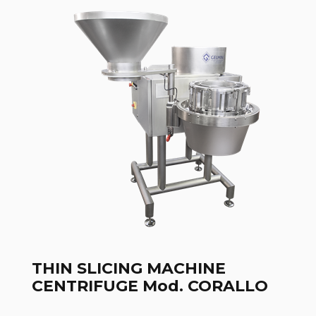
THIN SLICING MACHINE
CENTRIFUGE Mod. CORALLO