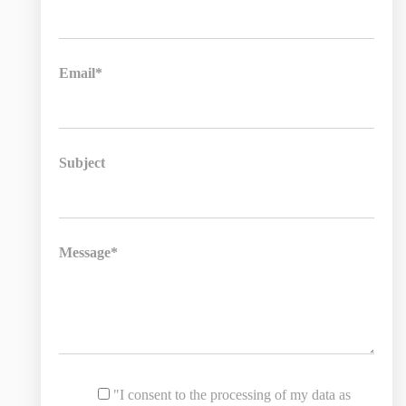
Email*
Subject
Message*
"I consent to the processing of my data as