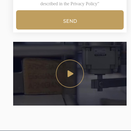
described in the Privacy Policy"