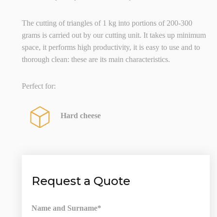
The cutting of triangles of 1 kg into portions of 200-300
grams is carried out by our cutting unit. It takes up minimum
space, it performs high productivity, it is easy to use and to
thorough clean: these are its main characteristics.
Perfect for:
Hard cheese
Request a Quote
Name and Surname*