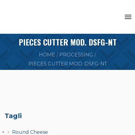
PIECES CUTTER MOD. DSFG-NT
HOME
PROCESSING
PIECES CUTTER MOD. DSFG-NT
Tagli
Round Cheese