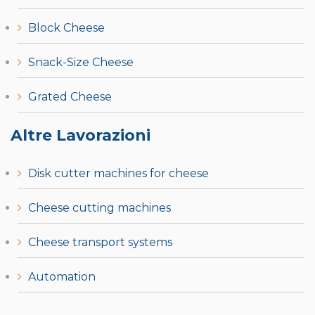
Block Cheese
Snack-Size Cheese
Grated Cheese
Altre Lavorazioni
Disk cutter machines for cheese
Cheese cutting machines
Cheese transport systems
Automation