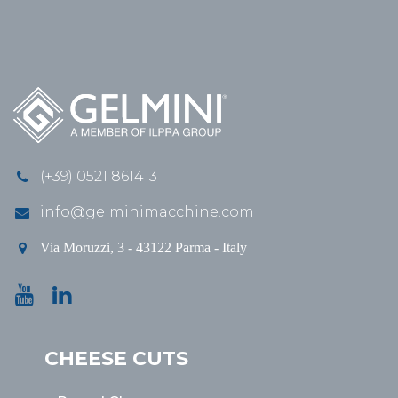
(+39) 0521 861413
info@gelminimacchine.com
Via Moruzzi, 3 - 43122 Parma - Italy
CHEESE CUTS