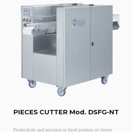
PIECES CUTTER Mod. DSFG-NT
Productivity and precision in fixed portions of cheese