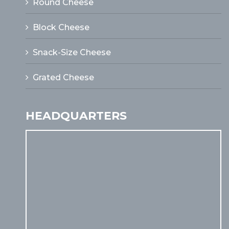
Round Cheese
Block Cheese
Snack-Size Cheese
Grated Cheese
HEADQUARTERS